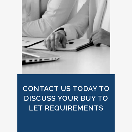
CONTACT US TODAY TO
DISCUSS YOUR BUY TO
LET REQUIREMENTS