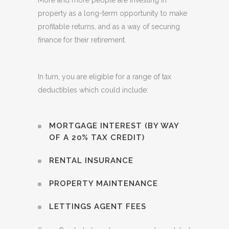
More and more people are investing in
property as a long-term opportunity to make
profitable returns, and as a way of securing
finance for their retirement.
In turn, you are eligible for a range of tax
deductibles which could include:
MORTGAGE INTEREST (BY WAY
OF A 20% TAX CREDIT)
RENTAL INSURANCE
PROPERTY MAINTENANCE
LETTINGS AGENT FEES