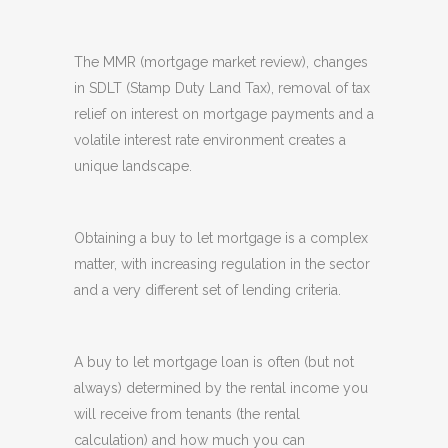
The MMR (mortgage market review), changes
in SDLT (Stamp Duty Land Tax), removal of tax
relief on interest on mortgage payments and a
volatile interest rate environment creates a
unique landscape.
Obtaining a buy to let mortgage is a complex
matter, with increasing regulation in the sector
and a very different set of lending criteria.
A buy to let mortgage loan is often (but not
always) determined by the rental income you
will receive from tenants (the rental
calculation) and how much you can