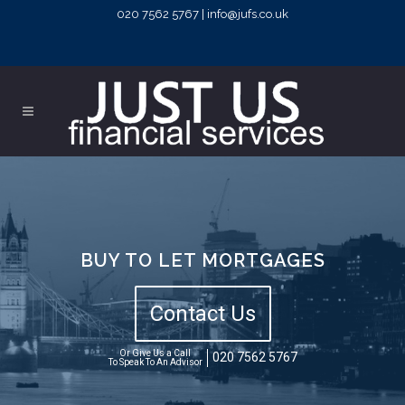
020 7562 5767 | info@jufs.co.uk
BUY TO LET MORTGAGES
Contact Us
Or Give Us a Call
020 7562 5767
To Speak To An Advisor