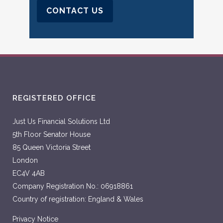
CONTACT US
REGISTERED OFFICE
Just Us Financial Solutions Ltd
5th Floor Senator House
85 Queen Victoria Street
London
EC4V 4AB
Company Registration No.: 06918861
Country of registration: England & Wales
Privacy Notice