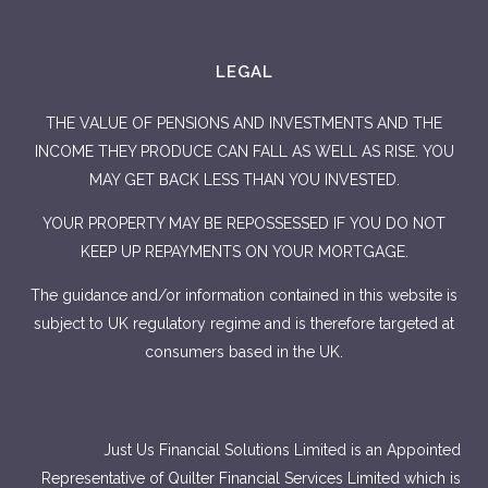
LEGAL
THE VALUE OF PENSIONS AND INVESTMENTS AND THE
INCOME THEY PRODUCE CAN FALL AS WELL AS RISE. YOU
MAY GET BACK LESS THAN YOU INVESTED.
YOUR PROPERTY MAY BE REPOSSESSED IF YOU DO NOT
KEEP UP REPAYMENTS ON YOUR MORTGAGE.
The guidance and/or information contained in this website is
subject to UK regulatory regime and is therefore targeted at
consumers based in the UK.
Just Us Financial Solutions Limited is an Appointed
Representative of Quilter Financial Services Limited which is