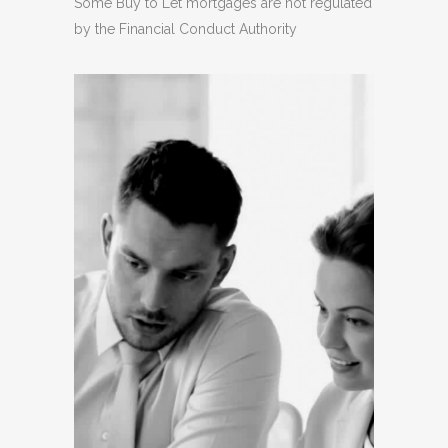
Some Buy to Let mortgages are not regulated
by the Financial Conduct Authority