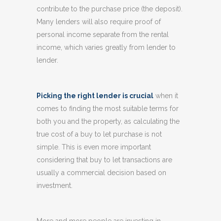
contribute to the purchase price (the deposit).
Many lenders will also require proof of
personal income separate from the rental
income, which varies greatly from lender to
lender.
Picking the right lender is crucial
when it
comes to finding the most suitable terms for
both you and the property, as calculating the
true cost of a buy to let purchase is not
simple. This is even more important
considering that buy to let transactions are
usually a commercial decision based on
investment.