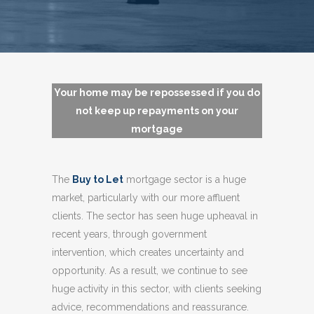
Your home may be repossessed if you do
not keep up repayments on your
mortgage
The
Buy to Let
mortgage sector is a huge
market, particularly with our more affluent
clients. The sector has seen huge upheaval in
recent years, through government
intervention, which creates uncertainty and
opportunity. As a result, we continue to see
huge activity in this sector, with clients seeking
advice, recommendations and reassurance.